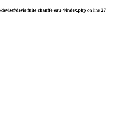
devisef/devis-fuite-chauffe-eau-4/index.php
on line
27