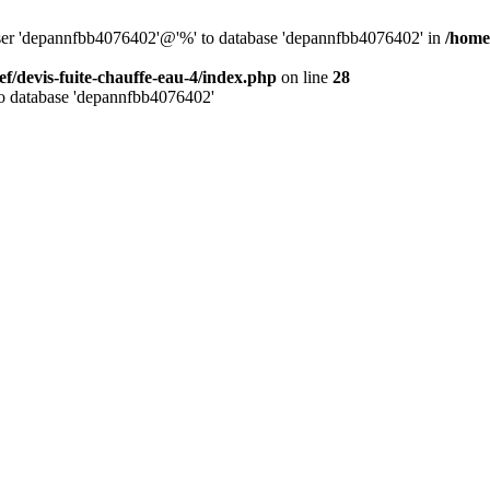
 user 'depannfbb4076402'@'%' to database 'depannfbb4076402' in
/home/
ef/devis-fuite-chauffe-eau-4/index.php
on line
28
to database 'depannfbb4076402'