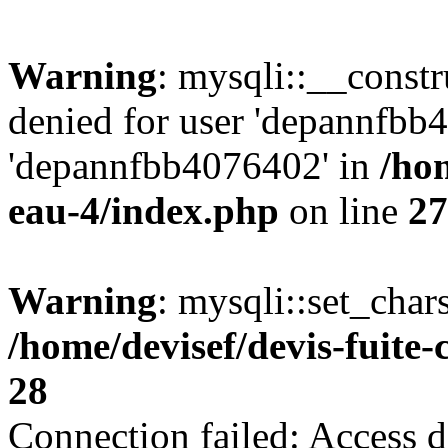
Warning
: mysqli::__const
denied for user 'depannfbb
'depannfbb4076402' in
/hom
eau-4/index.php
on line
27
Warning
: mysqli::set_char
/home/devisef/devis-fuite
28
Connection failed: Access d