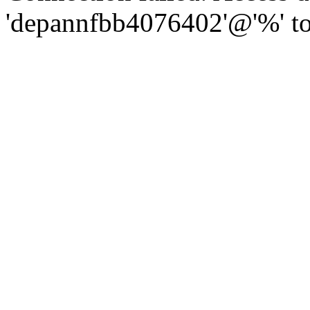
'depannfbb4076402'@'%' to