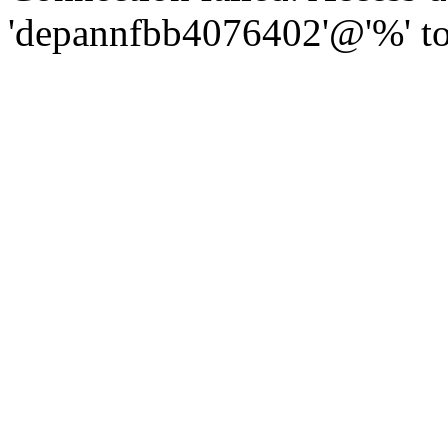
'depannfbb4076402'@'%' to