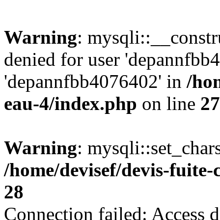
Warning
: mysqli::__const
denied for user 'depannfbb
'depannfbb4076402' in
/hom
eau-4/index.php
on line
27
Warning
: mysqli::set_char
/home/devisef/devis-fuite
28
Connection failed: Access d