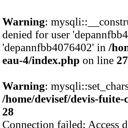
Warning
: mysqli::__const
denied for user 'depannfbb
'depannfbb4076402' in
/hom
eau-4/index.php
on line
27
Warning
: mysqli::set_char
/home/devisef/devis-fuite
28
Connection failed: Access d