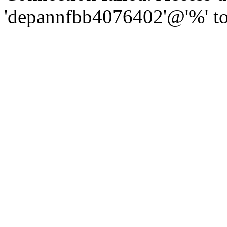
'depannfbb4076402'@'%' to