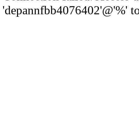
'depannfbb4076402'@'%' to