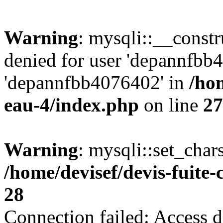
Warning
: mysqli::__const
denied for user 'depannfbb
'depannfbb4076402' in
/hom
eau-4/index.php
on line
27
Warning
: mysqli::set_char
/home/devisef/devis-fuite
28
Connection failed: Access d