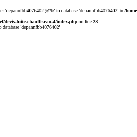
 user 'depannfbb4076402'@'%' to database 'depannfbb4076402' in
/home/
ef/devis-fuite-chauffe-eau-4/index.php
on line
28
to database 'depannfbb4076402'