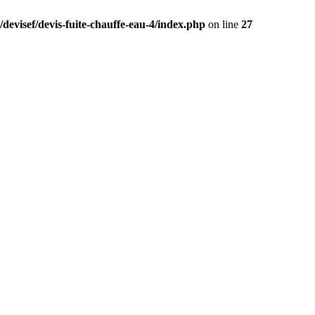
devisef/devis-fuite-chauffe-eau-4/index.php
on line
27