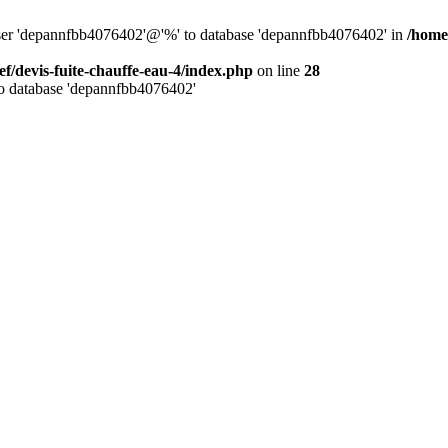
 user 'depannfbb4076402'@'%' to database 'depannfbb4076402' in
/home/
ef/devis-fuite-chauffe-eau-4/index.php
on line
28
to database 'depannfbb4076402'