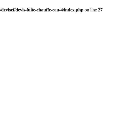
devisef/devis-fuite-chauffe-eau-4/index.php
on line
27