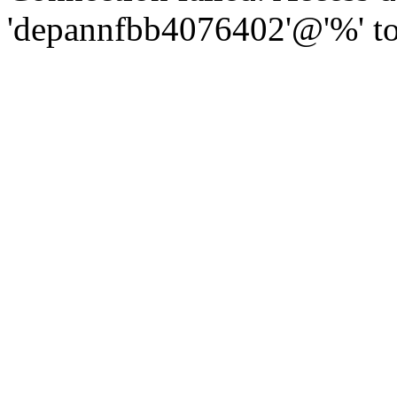
'depannfbb4076402'@'%' to