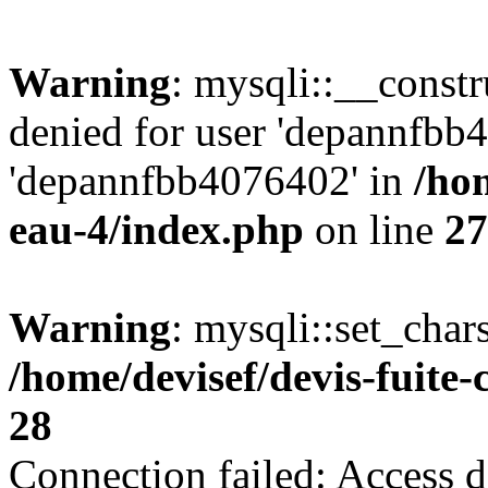
Warning
: mysqli::__const
denied for user 'depannfbb
'depannfbb4076402' in
/hom
eau-4/index.php
on line
27
Warning
: mysqli::set_char
/home/devisef/devis-fuite
28
Connection failed: Access d