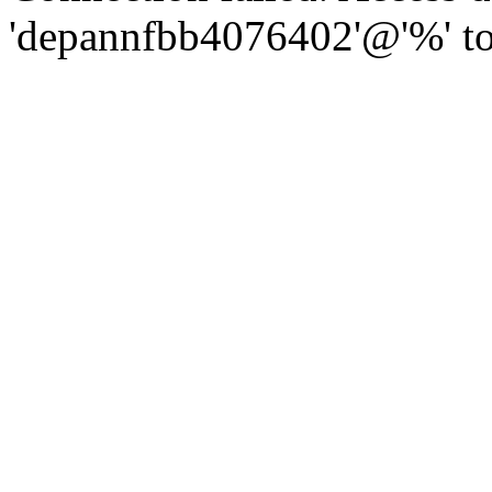
'depannfbb4076402'@'%' to