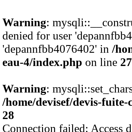
Warning
: mysqli::__const
denied for user 'depannfbb
'depannfbb4076402' in
/hom
eau-4/index.php
on line
27
Warning
: mysqli::set_char
/home/devisef/devis-fuite
28
Connection failed: Access d