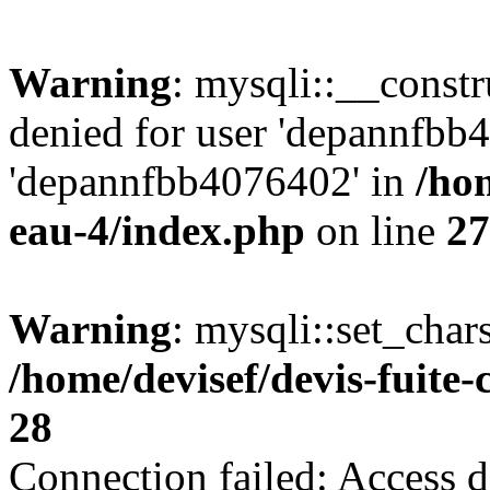
Warning
: mysqli::__const
denied for user 'depannfbb
'depannfbb4076402' in
/hom
eau-4/index.php
on line
27
Warning
: mysqli::set_char
/home/devisef/devis-fuite
28
Connection failed: Access d