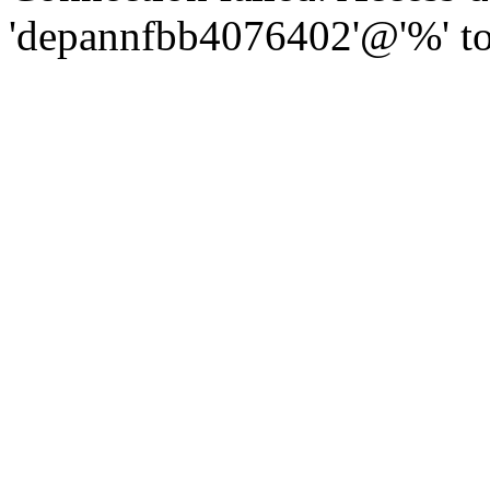
'depannfbb4076402'@'%' to